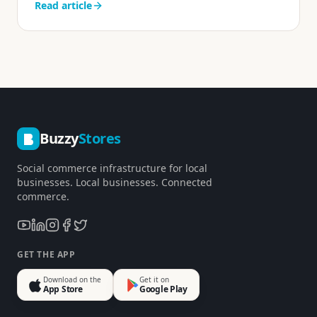
Read article
Buzzy
Stores
Social commerce infrastructure for local
businesses. Local businesses. Connected
commerce.
GET THE APP
Download on the
Get it on
App Store
Google Play