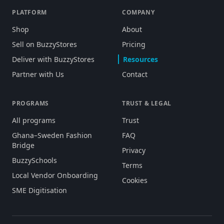
PLATFORM
COMPANY
Shop
About
Sell on BuzzyStores
Pricing
Deliver with BuzzyStores
Resources
Partner with Us
Contact
PROGRAMS
TRUST & LEGAL
All programs
Trust
Ghana–Sweden Fashion
FAQ
Bridge
Privacy
BuzzySchools
Terms
Local Vendor Onboarding
Cookies
SME Digitisation