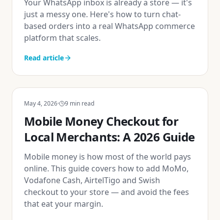
Your WhatsApp inbox is already a store — it's
just a messy one. Here's how to turn chat-
based orders into a real WhatsApp commerce
platform that scales.
Read article
May 4, 2026
·
9
min read
Mobile Money Checkout for
Local Merchants: A 2026 Guide
Mobile money is how most of the world pays
online. This guide covers how to add MoMo,
Vodafone Cash, AirtelTigo and Swish
checkout to your store — and avoid the fees
that eat your margin.