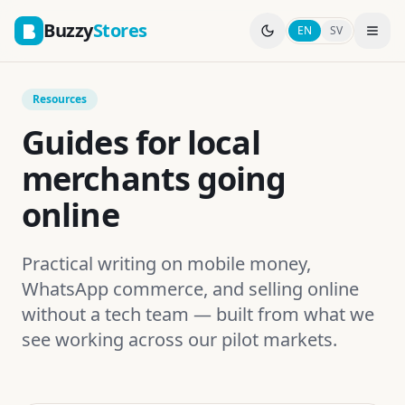
Buzzy
Stores
EN
SV
Resources
Guides for local
merchants going
online
Practical writing on mobile money,
WhatsApp commerce, and selling online
without a tech team — built from what we
see working across our pilot markets.