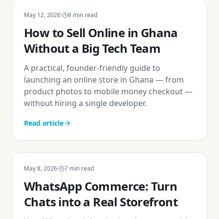
May 12, 2026
·
8
min read
How to Sell Online in Ghana
Without a Big Tech Team
A practical, founder-friendly guide to
launching an online store in Ghana — from
product photos to mobile money checkout —
without hiring a single developer.
Read article
May 8, 2026
·
7
min read
WhatsApp Commerce: Turn
Chats into a Real Storefront