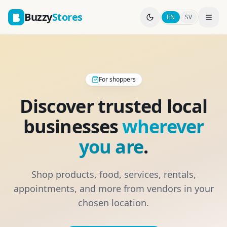
Buzzy
Stores
EN
SV
For shoppers
Discover trusted local
businesses
wherever
you are
.
Shop products, food, services, rentals,
appointments, and more from vendors in your
chosen location.