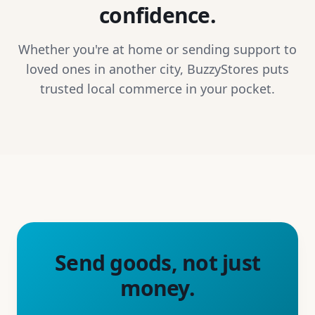
confidence.
Whether you're at home or sending support to
loved ones in another city, BuzzyStores puts
trusted local commerce in your pocket.
Send goods, not just
money.