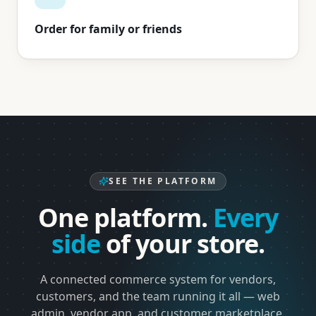
Order for family or friends
SEE THE PLATFORM
One platform.
Every
side
of your store.
A connected commerce system for vendors,
customers, and the team running it all — web
admin, vendor app, and customer marketplace,