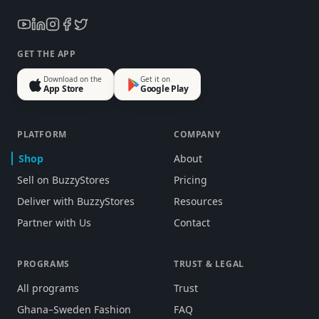
GET THE APP
Download on the
Get it on
App Store
Google Play
PLATFORM
COMPANY
Shop
About
Sell on BuzzyStores
Pricing
Deliver with BuzzyStores
Resources
Partner with Us
Contact
PROGRAMS
TRUST & LEGAL
All programs
Trust
Ghana–Sweden Fashion
FAQ