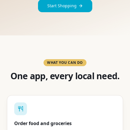
Start Shopping
WHAT YOU CAN DO
One app, every local need.
Order food and groceries