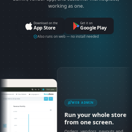
working as one.
Download on the
Get it on
App Store
Google Play
Also runs on web — no install needed
WEB ADMIN
Run your whole store
from one screen.
Orders, vendors, payouts and