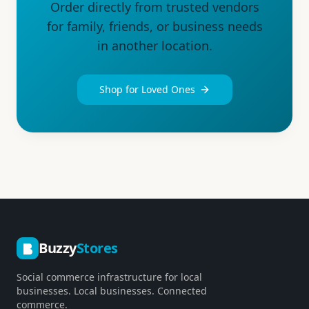
Order directly from trusted vendors
for family, friends, or business needs
in another location.
Shop for Loved Ones
Buzzy
Stores
Social commerce infrastructure for local
businesses. Local businesses. Connected
commerce.