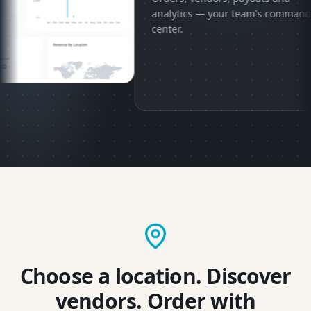
analytics — your team's command
center.
Choose a location. Discover
vendors. Order with