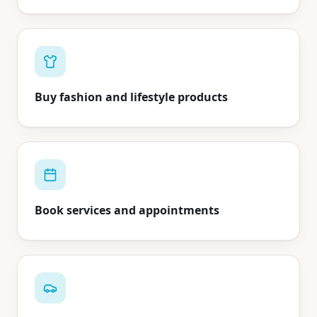
Buy fashion and lifestyle products
Book services and appointments