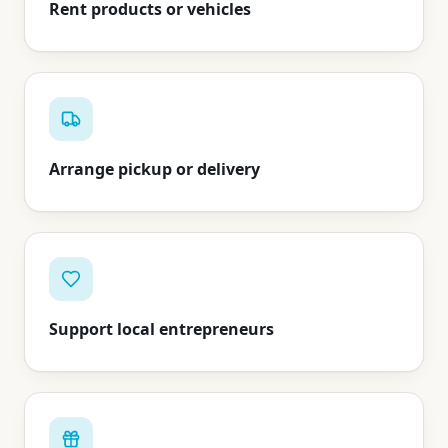
Rent products or vehicles
Arrange pickup or delivery
Support local entrepreneurs